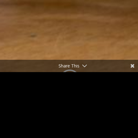
Share This
;