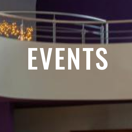
EVENTS